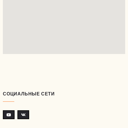
СОЦИАЛЬНЫЕ СЕТИ