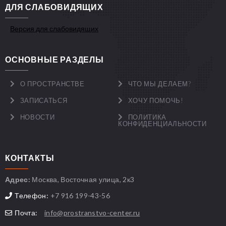
ДЛЯ СЛАБОВИДЯЩИХ
Версия для слабовидящих
ОСНОВНЫЕ РАЗДЕЛЫ
О ПРОСТРАНСТВЕ
ЧТО МЫ ДЕЛАЕМ?
ЗАПИСАТЬСЯ
ХОЧУ ПОМОЧЬ!
НОВОСТИ
ПОЛИТИКА
КОНФИДЕНЦИАЛЬНОСТИ
КОНТАКТЫ
Адрес:
Москва, Восточная улица, 2к3
Телефон:
+7 916 199-43-56
Почта:
info@prostranstvo-center.ru