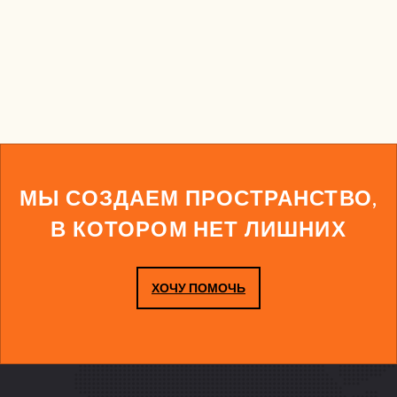
МЫ СОЗДАЕМ ПРОСТРАНСТВО,
В КОТОРОМ НЕТ ЛИШНИХ
ХОЧУ ПОМОЧЬ