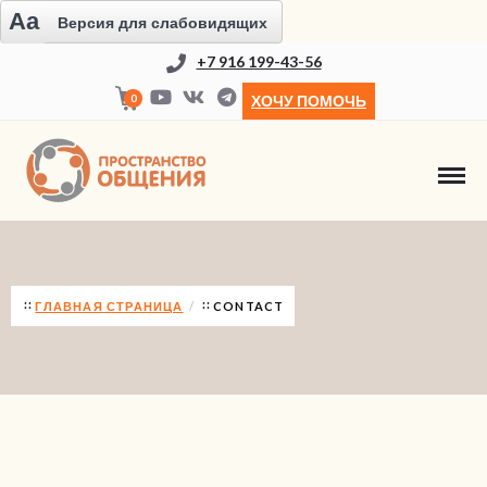
Aa
Версия для слабовидящих
+7 916 199-43-56
0
ХОЧУ ПОМОЧЬ
CONTACT
ГЛАВНАЯ СТРАНИЦА
CONTACT