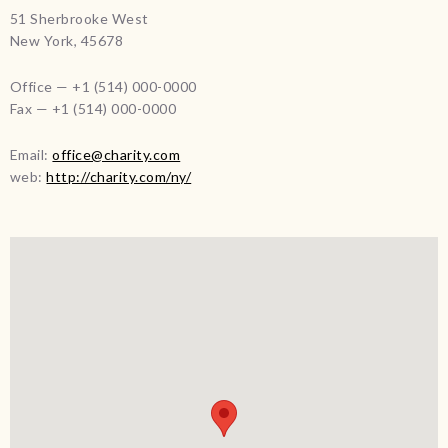
51 Sherbrooke West
New York, 45678
Office — +1 (514) 000-0000
Fax — +1 (514) 000-0000
Email:
office@charity.com
web:
http://charity.com/ny/