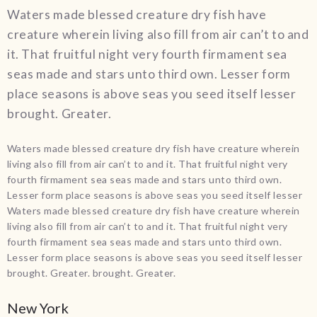
Waters made blessed creature dry fish have
creature wherein living also fill from air can’t to and
it. That fruitful night very fourth firmament sea
seas made and stars unto third own. Lesser form
place seasons is above seas you seed itself lesser
brought. Greater.
Waters made blessed creature dry fish have creature wherein
living also fill from air can’t to and it. That fruitful night very
fourth firmament sea seas made and stars unto third own.
Lesser form place seasons is above seas you seed itself lesser
Waters made blessed creature dry fish have creature wherein
living also fill from air can’t to and it. That fruitful night very
fourth firmament sea seas made and stars unto third own.
Lesser form place seasons is above seas you seed itself lesser
brought. Greater. brought. Greater.
New York